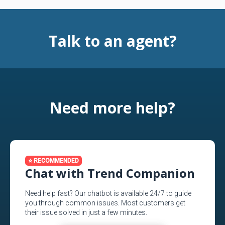
Talk to an agent?
Need more help?
⭐ RECOMMENDED
Chat with Trend Companion
Need help fast? Our chatbot is available 24/7 to guide
you through common issues. Most customers get
their issue solved in just a few minutes.