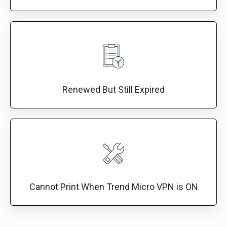
Renewed But Still Expired
Cannot Print When Trend Micro VPN is ON