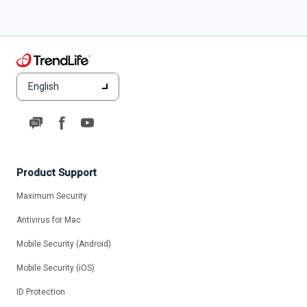
English
Product Support
Maximum Security
Antivirus for Mac
Mobile Security (Android)
Mobile Security (iOS)
ID Protection