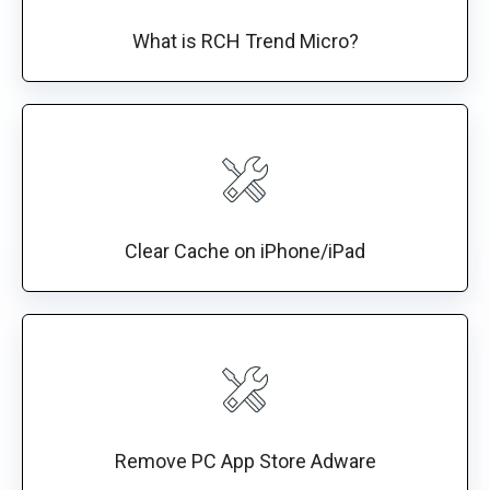
What is RCH Trend Micro?
Clear Cache on iPhone/iPad
Remove PC App Store Adware