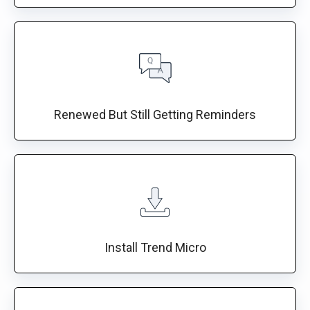
Renewed But Still Getting Reminders
Install Trend Micro