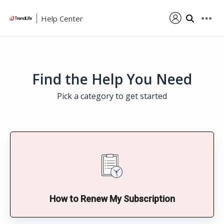
Help Center
Find the Help You Need
Pick a category to get started
How to Renew My Subscription