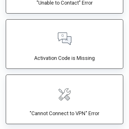
"Unable to Contact" Error
Activation Code is Missing
"Cannot Connect to VPN" Error