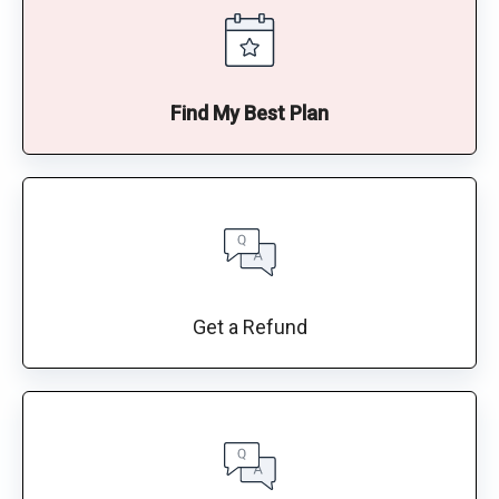
Find My Best Plan
Get a Refund