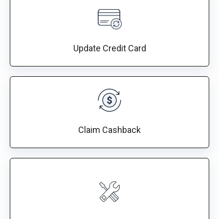
Update Credit Card
Claim Cashback