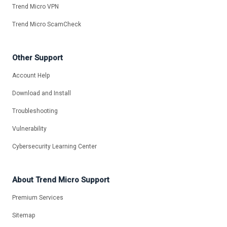
Trend Micro VPN
Trend Micro ScamCheck
Other Support
Account Help
Download and Install
Troubleshooting
Vulnerability
Cybersecurity Learning Center
About Trend Micro Support
Premium Services
Sitemap