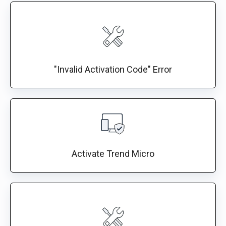
"Invalid Activation Code" Error
Activate Trend Micro