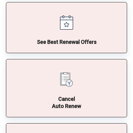
See Best Renewal Offers
Cancel
Auto Renew