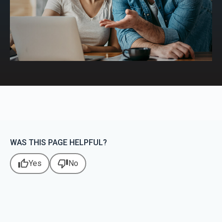
WAS THIS PAGE HELPFUL?
thumb_up
thumb_down
Yes
No