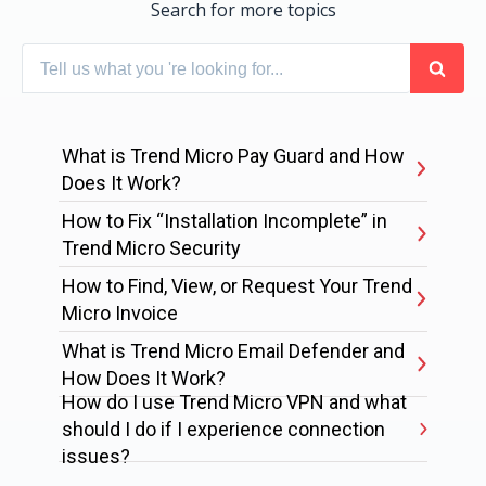
Search for more topics
What is Trend Micro Pay Guard and How
Does It Work?
How to Fix “Installation Incomplete” in
Trend Micro Security
How to Find, View, or Request Your Trend
Micro Invoice
What is Trend Micro Email Defender and
How Does It Work?
How do I use Trend Micro VPN and what
should I do if I experience connection
issues?