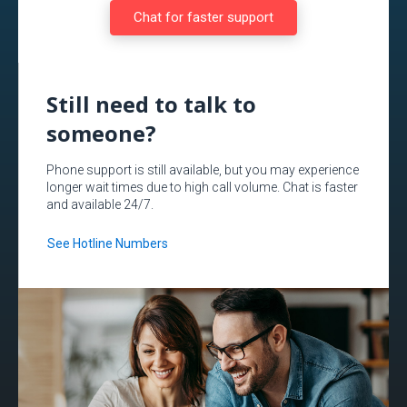
Chat for faster support
Still need to talk to
someone?
Phone support is still available, but you may experience
longer wait times due to high call volume. Chat is faster
and available 24/7.
See Hotline Numbers