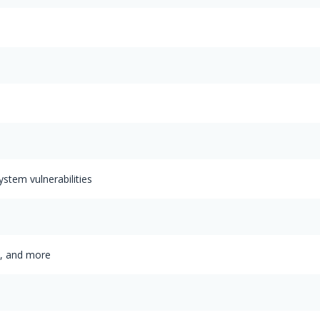
ystem vulnerabilities
s, and more