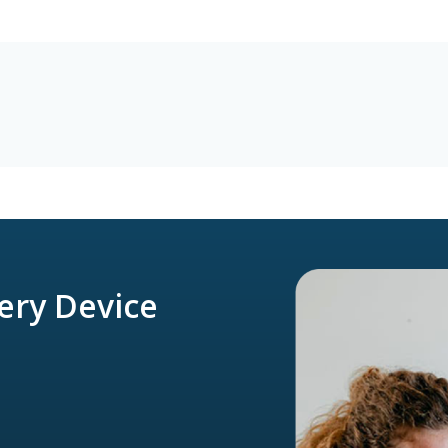
very Device