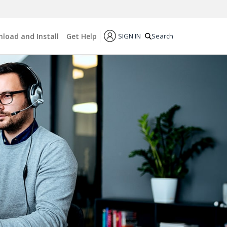
load and Install
Get Help
SIGN IN
Search