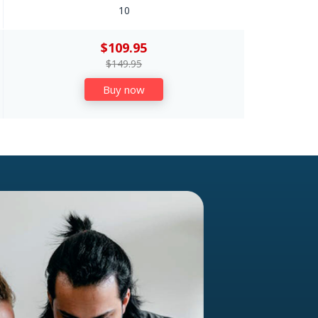
10
$109.95
$149.95
Buy now