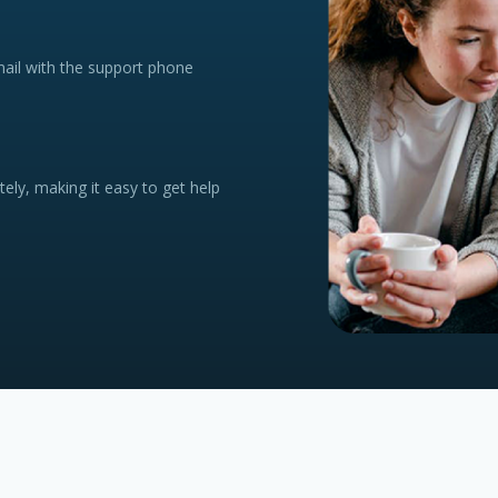
mail with the support phone
tely, making it easy to get help