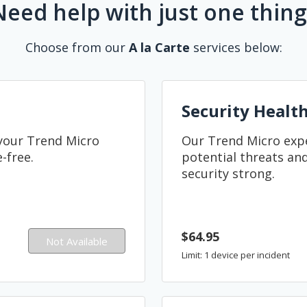
Need help with just one thing
Choose from our
A la Carte
services below:
Security Healt
 your Trend Micro
Our Trend Micro exper
-free.
potential threats and
security strong.
$64.95
Not Available
Limit: 1 device per incident