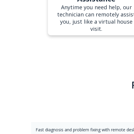
Anytime you need help, our
technician can remotely assis
you, just like a virtual house
visit.
Fast diagnosis and problem fixing with remote de