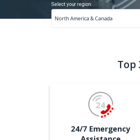
Select your region:
Top 
24/7 Emergency
Assistance