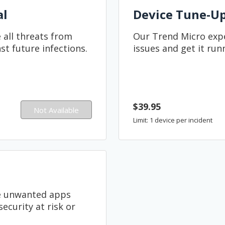
al
Device Tune-U
 all threats from
Our Trend Micro expe
st future infections.
issues and get it run
$39.95
Not Available
Limit: 1 device per incident
ve unwanted apps
ecurity at risk or