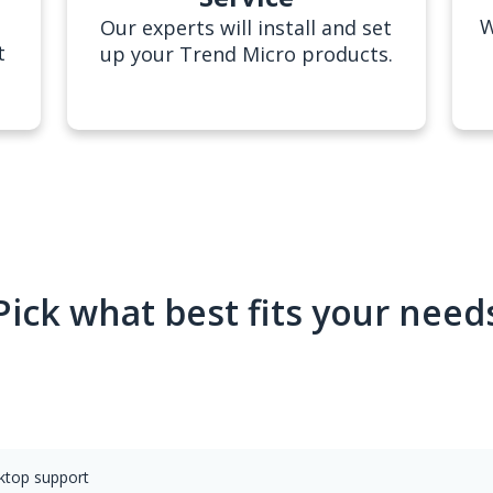
W
Our experts will install and set
t
up your Trend Micro products.
Pick what best fits your need
sktop support