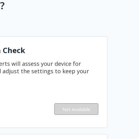
?
h Check
ts will assess your device for
 adjust the settings to keep your
Not Available