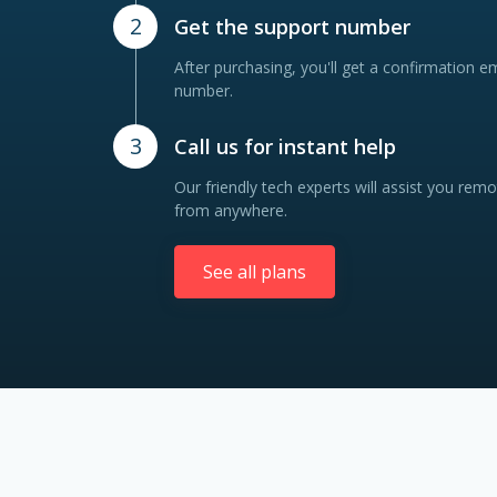
2
Get the support number
After purchasing, you'll get a confirmation e
number.
3
Call us for instant help
Our friendly tech experts will assist you remo
from anywhere.
See all plans