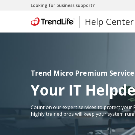
Looking for business support?
Help Center
Trend Micro Premium Service
Your IT Helpd
Count on our expert services to protect your 
highly trained pros will keep your system runn