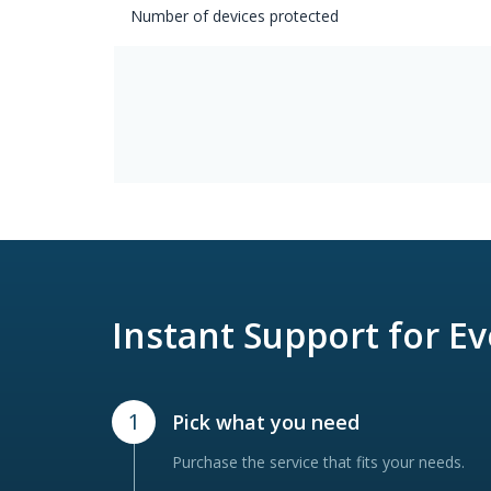
Number of devices protected
Instant Support for E
1
Pick what you need
Purchase the service that fits your needs.