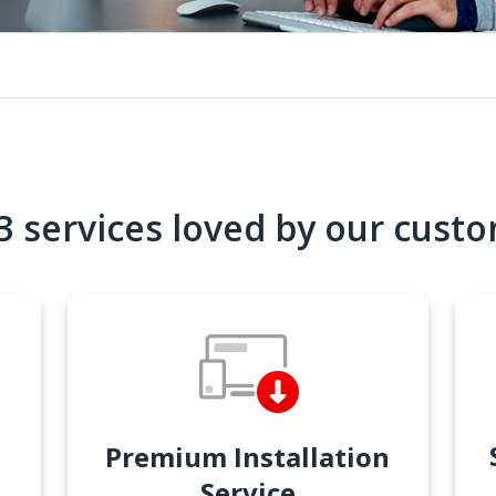
3 services loved by our cust
Premium Installation
Service