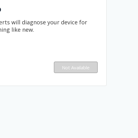
p
rts will diagnose your device for
ning like new.
Not Available