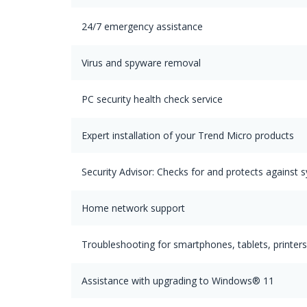
24/7 emergency assistance
Virus and spyware removal
PC security health check service
Expert installation of your Trend Micro products
Security Advisor: Checks for and protects against s
Home network support
Troubleshooting for smartphones, tablets, printer
Assistance with upgrading to Windows® 11