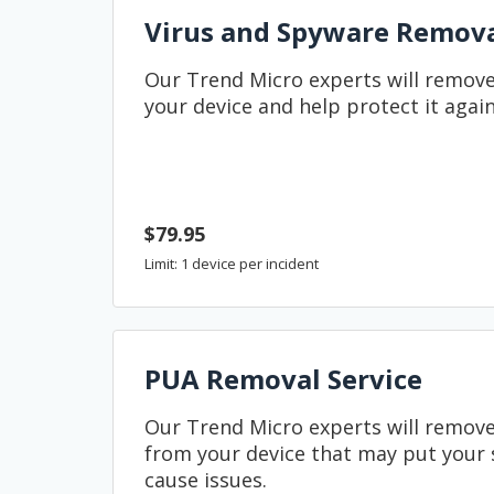
Virus and Spyware Remov
Our Trend Micro experts will remove
your device and help protect it again
$79.95
Limit: 1 device per incident
PUA Removal Service
Our Trend Micro experts will remo
from your device that may put your s
cause issues.