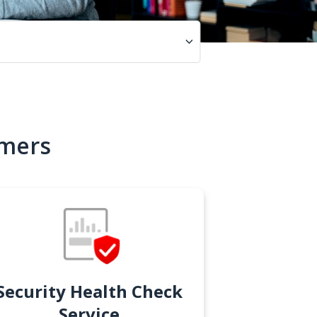
omers
Security Health Check
Service