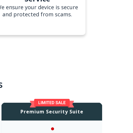
e ensure your device is secure
and protected from scams.
s
Premium Security Suite