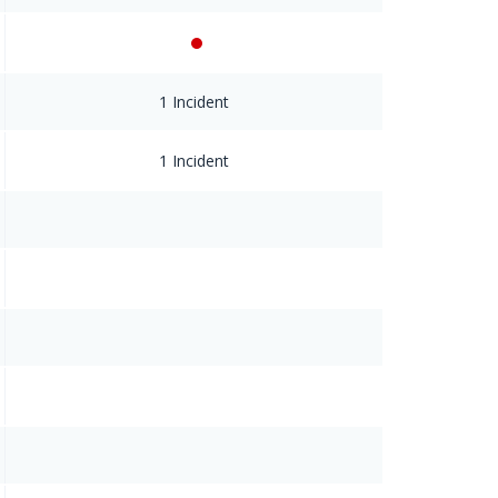
1 Incident
1 Incident