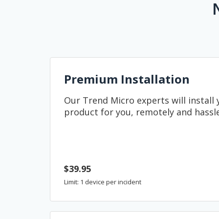
Premium Installation
Our Trend Micro experts will install
product for you, remotely and hassle
$39.95
Limit: 1 device per incident