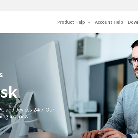
Product Help
Account Help
Down
s
esk
PC and devices 24/7. Our
ing like new.