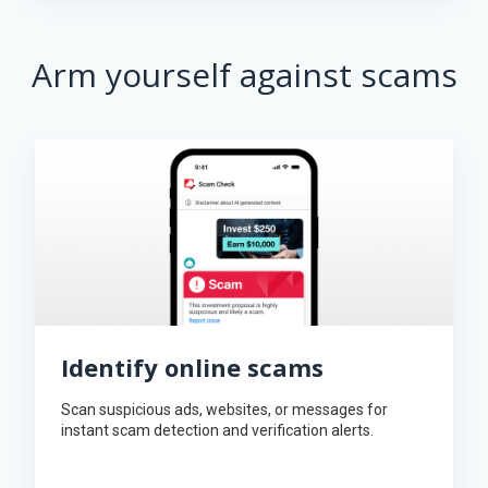
Arm yourself against scams
Identify online scams
Scan suspicious ads, websites, or messages for
instant scam detection and verification alerts.