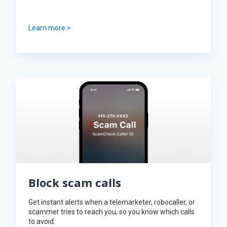
Learn more >
Block scam calls
Get instant alerts when a telemarketer, robocaller, or
scammer tries to reach you, so you know which calls
to avoid.