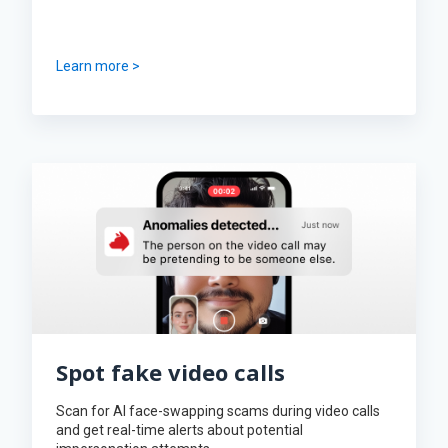
Learn more >
Spot fake video calls
Scan for AI face-swapping scams during video calls
and get real-time alerts about potential