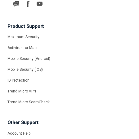
Product Support
Maximum Security
Antivirus for Mac
Mobile Security (Android)
Mobile Security (iOS)
ID Protection
Trend Micro VPN
Trend Micro ScamCheck
Other Support
Account Help