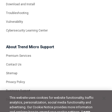
Download and Install
Troubleshooting
Vulnerability
Cybersecurity Learning Center
About Trend Micro Support
Premium Services
Contact Us
Sitemap
Privacy Policy
Business Support
This website uses cookies for website functionality, traffic
Data Collection Disclosure
analytics, personalization, social media functionality and
advertising. Our Cookie Notice provides more information
and explains how to amend your cookie settings.
Learn