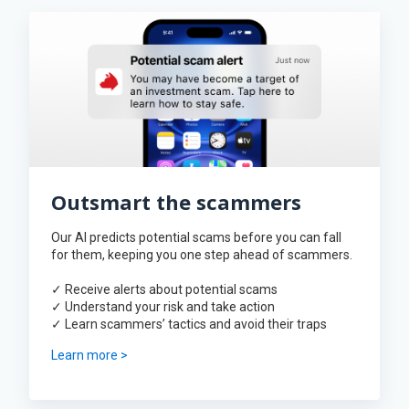
Outsmart the scammers
Our AI predicts potential scams before you can fall
for them, keeping you one step ahead of scammers.
✓ Receive alerts about potential scams
✓ Understand your risk and take action
✓ Learn scammers’ tactics and avoid their traps
Learn more >