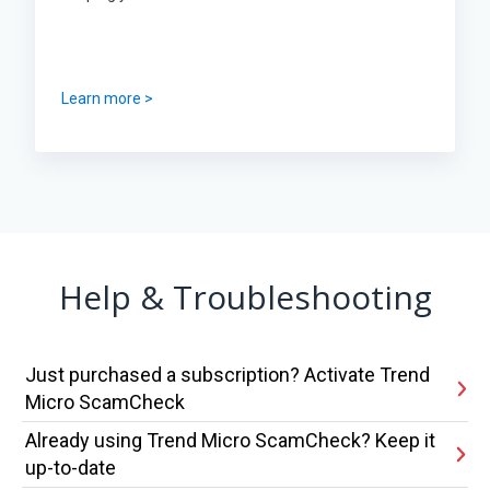
Learn more >
Help & Troubleshooting
Just purchased a subscription? Activate Trend
Micro ScamCheck
Already using Trend Micro ScamCheck? Keep it
up-to-date