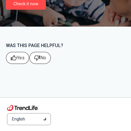
Check it now
WAS THIS PAGE HELPFUL?
thumb_up
thumb_down
Yes
No
English