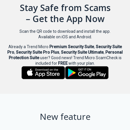
Stay Safe from Scams
– Get the App Now
Scan the QR code to download and install the app.
Available on iOS and Android.
Already a Trend Micro
Premium Security Suite
,
Security Suite
Pro
,
Security Suite Pro Plus
,
Security Suite Ultimate
,
Personal
Protection Suite
user? Good news! Trend Micro ScamCheck is
included for
FREE
with your plan.
New feature