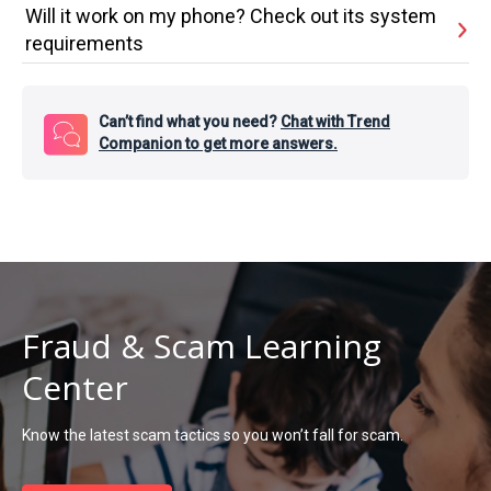
Will it work on my phone? Check out its system
requirements
Can’t find what you need?
Chat with Trend
Companion to get more answers.
Fraud & Scam Learning
Center
Know the latest scam tactics so you won’t fall for scam.