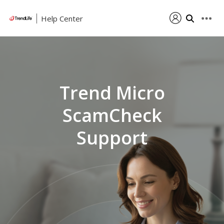
Help Center
Trend Micro
ScamCheck
Support