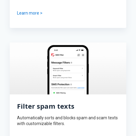
Learn more >
Filter spam texts
Automatically sorts and blocks spam and scam texts
with customizable filters.