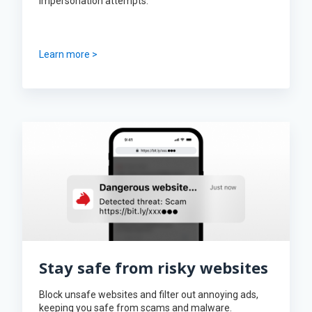
impersonation attempts.
Learn more >
Stay safe from risky websites
Block unsafe websites and filter out annoying ads,
keeping you safe from scams and malware.