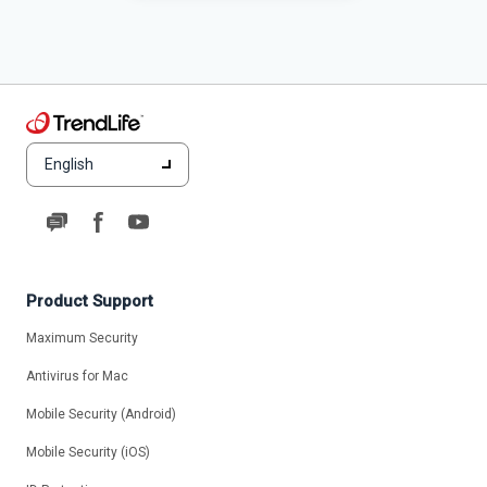
English
Product Support
Maximum Security
Antivirus for Mac
Mobile Security (Android)
Mobile Security (iOS)