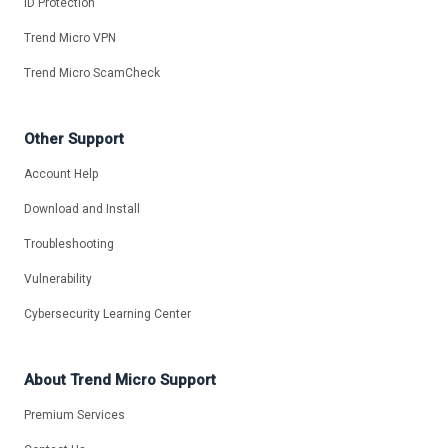
ID Protection
Trend Micro VPN
Trend Micro ScamCheck
Other Support
Account Help
Download and Install
Troubleshooting
Vulnerability
Cybersecurity Learning Center
About Trend Micro Support
Premium Services