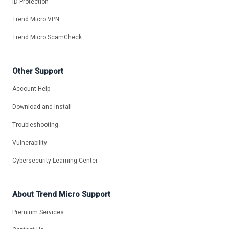
ID Protection
Trend Micro VPN
Trend Micro ScamCheck
Other Support
Account Help
Download and Install
Troubleshooting
Vulnerability
Cybersecurity Learning Center
About Trend Micro Support
Premium Services