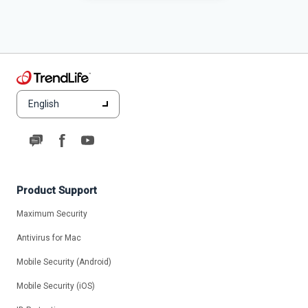
English
Product Support
Maximum Security
Antivirus for Mac
Mobile Security (Android)
Mobile Security (iOS)