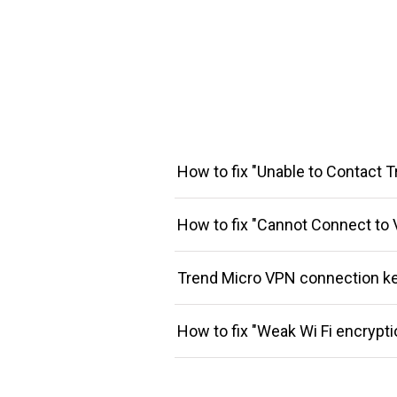
How to fix "Unable to Contact T
How to fix "Cannot Connect to 
Trend Micro VPN connection k
How to fix "Weak Wi Fi encrypti