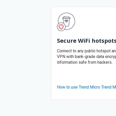
Secure WiFi hotspot
Connect to any public hotspot a
VPN with bank-grade data encryp
information safe from hackers.
How to use Trend Micro Trend M