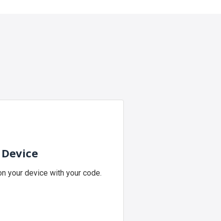
 Device
n your device with your code.