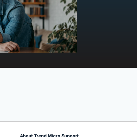
About Trend Micro Support