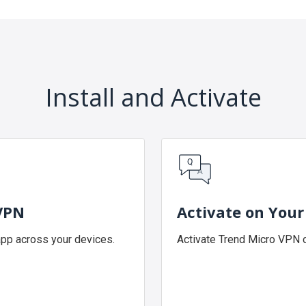
Install and Activate
 VPN
Activate on Your
app across your devices.
Activate Trend Micro VPN o