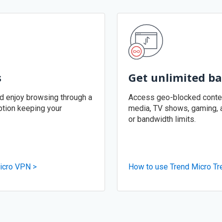
s
Get unlimited b
nd enjoy browsing through a
Access geo-blocked content
tion keeping your
media, TV shows, gaming, an
or bandwidth limits.
icro VPN >
How to use Trend Micro Tr