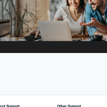
uct Support
Other Support