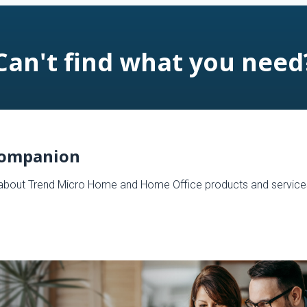
Can't find what you need
Companion
s about Trend Micro Home and Home Office products and service