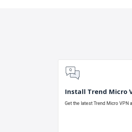
Install Trend Micro
Get the latest Trend Micro VPN 