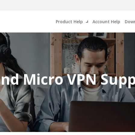
Product Help
Account Help
Down
end Micro VPN Supp