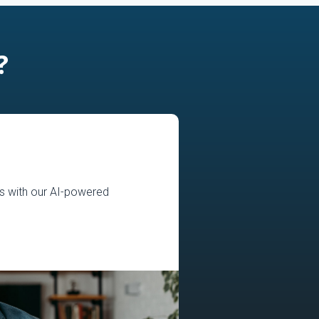
?
s with our AI-powered