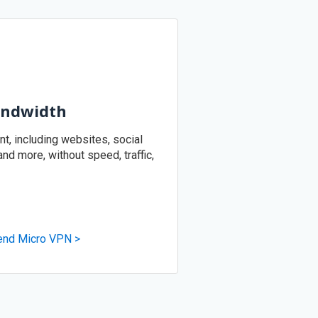
andwidth
, including websites, social
d more, without speed, traffic,
end Micro VPN >