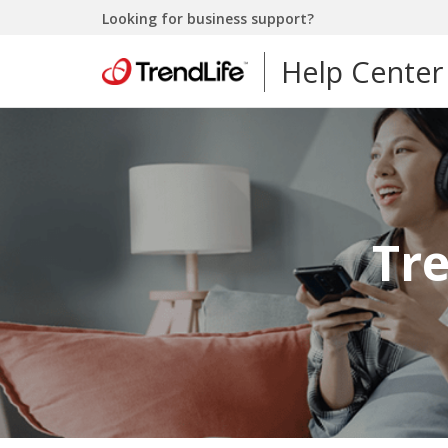
Looking for business support?
Help Center
Tr