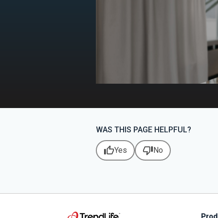
WAS THIS PAGE HELPFUL?
thumb_up
thumb_down
Yes
No
Prod