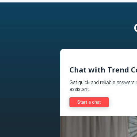
Chat with Trend 
Get quick and reliable answer
assistant.
Start a chat