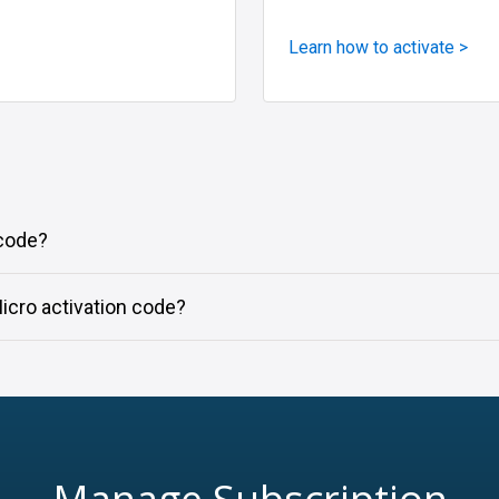
Learn how to activate >
 code?
icro activation code?