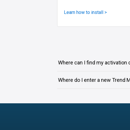
Learn how to install >
Where can I find my activation
Where do I enter a new Trend M