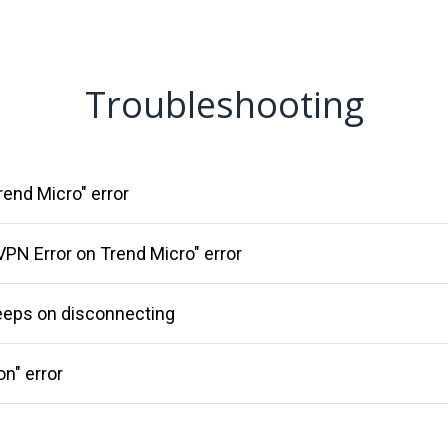
Troubleshooting
rend Micro" error
VPN Error on Trend Micro" error
eeps on disconnecting
on" error