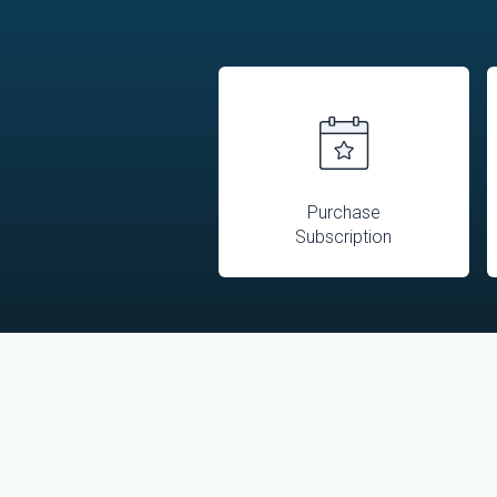
Purchase
Subscription