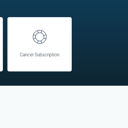
Cancel Subscription