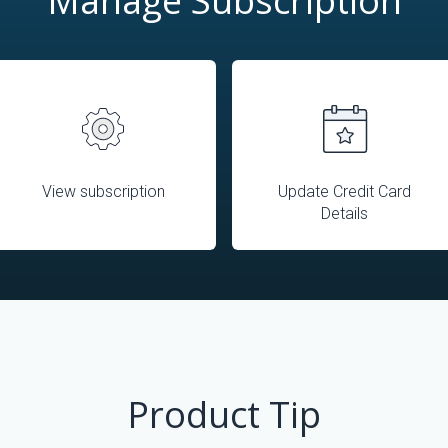
Manage Subscription
View subscription
Update Credit Card
Details
Product Tip