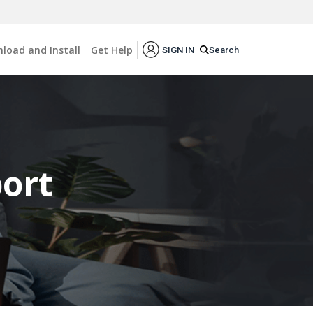
load and Install
Get Help
Search
SIGN IN
ort