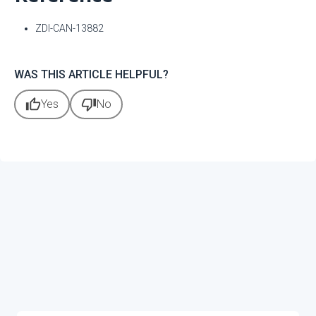
ZDI-CAN-13882
WAS THIS ARTICLE HELPFUL?
thumb_up
thumb_down
Yes
No