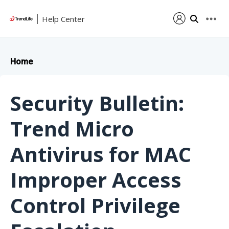
Help Center
Home
Security Bulletin:
Trend Micro
Antivirus for MAC
Improper Access
Control Privilege