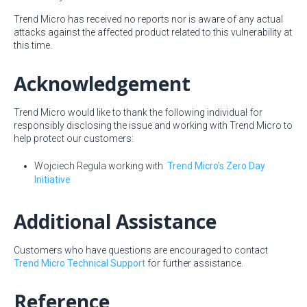
Trend Micro has received no reports nor is aware of any actual
attacks against the affected product related to this vulnerability at
this time.
Acknowledgement
Trend Micro would like to thank the following individual for
responsibly disclosing the issue and working with Trend Micro to
help protect our customers:
Wojciech Regula working with
Trend Micro’s Zero Day
Initiative
Additional Assistance
Customers who have questions are encouraged to contact
Trend Micro Technical Support
for further assistance.
Reference