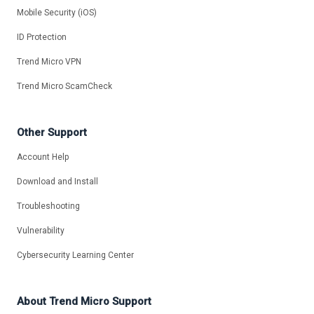
Mobile Security (iOS)
ID Protection
Trend Micro VPN
Trend Micro ScamCheck
Other Support
Account Help
Download and Install
Troubleshooting
Vulnerability
Cybersecurity Learning Center
About Trend Micro Support