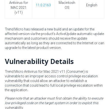
Antivirus for
Macintosh
11.0.2163
English
MAC 2021
OS
(v11)
Trend Micro has released a new build and an update for the
affected version via the product’s ActiveUpdate automatic update
mechanism and customers should receive the update
automatically as long as they are connected to the Internet or can
upgrade to the latest product version.
Vulnerability Details
Trend Micro Antivirus for Mac 2021 v11 (Consumer) is
vulnerable to an improper access control privilege escalation
vulnerability that could allow an attacker to establish a
connection that could lead to full local privilege escalation within
the application.
Please note that an attacker must first obtain the ability to execute
low-privileged code on the target system in order to exploit this
vulnerability.