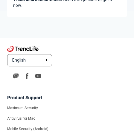
now.
English
Product Support
Maximum Security
Antivirus for Mac
Mobile Security (Android)