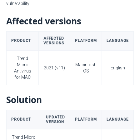
vulnerability.
Affected versions
AFFECTED
PRODUCT
PLATFORM
LANGUAGE
VERSIONS
Trend
Micro
Macintosh
2021 (v11)
English
Antivirus
OS
for MAC
Solution
UPDATED
PRODUCT
PLATFORM
LANGUAGE
VERSION
Trend Micro