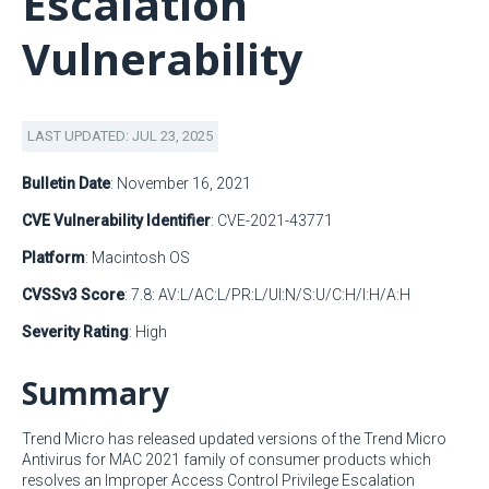
Escalation
Vulnerability
LAST UPDATED: JUL 23, 2025
Bulletin Date
: November 16, 2021
CVE Vulnerability Identifier
: CVE-2021-43771
Platform
: Macintosh OS
CVSSv3 Score
: 7.8: AV:L/AC:L/PR:L/UI:N/S:U/C:H/I:H/A:H
Severity Rating
: High
Summary
Trend Micro has released updated versions of the Trend Micro
Antivirus for MAC 2021 family of consumer products which
resolves an Improper Access Control Privilege Escalation