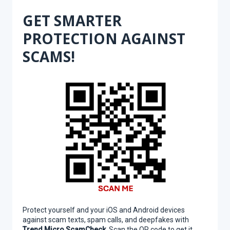
GET SMARTER
PROTECTION AGAINST
SCAMS!
Protect yourself and your iOS and Android devices
against scam texts, spam calls, and deepfakes with
Trend Micro ScamCheck
. Scan the QR code to get it