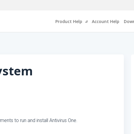
Product Help
Account Help
Down
System
nts to run and install Antivirus One.