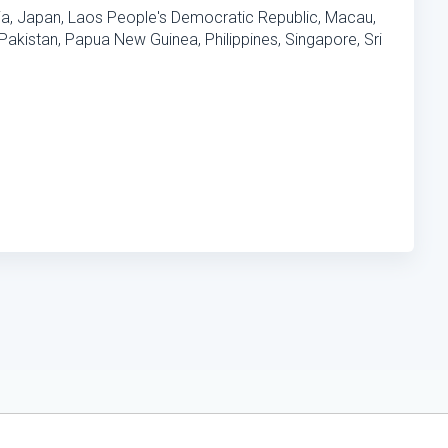
ia, Japan, Laos People's Democratic Republic, Macau,
akistan, Papua New Guinea, Philippines, Singapore, Sri