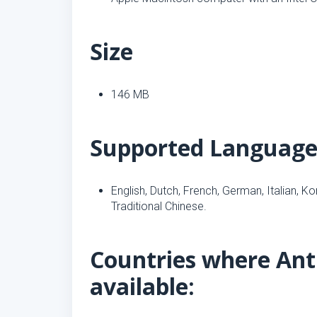
Size
146 MB
Supported Language
English, Dutch, French, German, Italian, K
Traditional Chinese.
Countries where Anti
available: