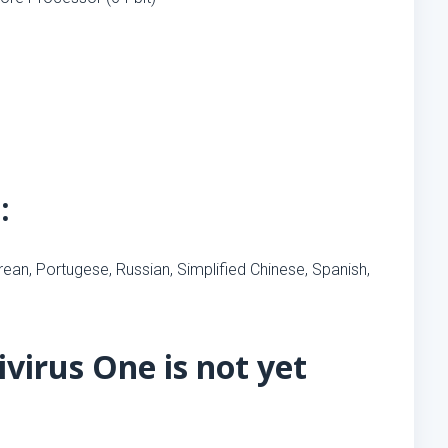
:
orean, Portugese, Russian, Simplified Chinese, Spanish,
virus One is not yet