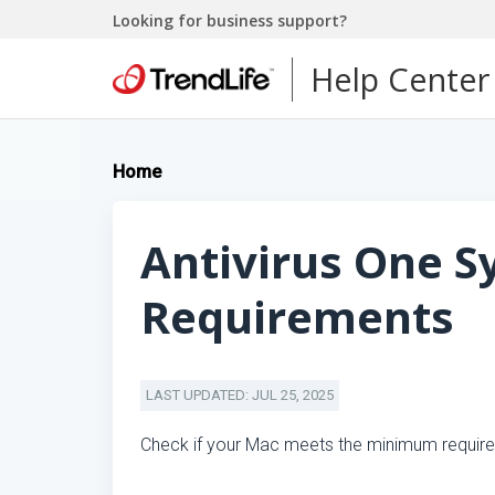
Looking for business support?
Help Center
Home
Antivirus One 
Requirements
LAST UPDATED: JUL 25, 2025
Check if your Mac meets the minimum requireme