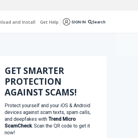
load and Install
Get Help
Search
SIGN IN
GET SMARTER
PROTECTION
AGAINST SCAMS!
Protect yourself and your iOS & Android
devices against scam texts, spam calls,
and deepfakes with
Trend Micro
ScamCheck
. Scan the QR code to get it
now!