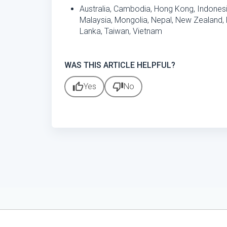
Australia, Cambodia, Hong Kong, Indones
Malaysia, Mongolia, Nepal, New Zealand, P
Lanka, Taiwan, Vietnam
WAS THIS ARTICLE HELPFUL?
thumb_up
thumb_down
Yes
No