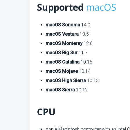
Supported
macOS
macOS Sonoma
14.0
macOS Ventura
13.5
macOS Monterey
12.6
macOS Big Sur
11.7
macOS Catalina
10.15
macOS Mojave
10.14
macOS High Sierra
10.13
macOS Sierra
10.12
CPU
Apple Macintosh computer with an Intel C