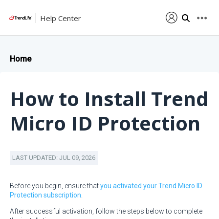
Help Center
Home
How to Install Trend
Micro ID Protection
LAST UPDATED: JUL 09, 2026
Before you begin, ensure that
you activated your Trend Micro ID
Protection subscription
.
After successful activation, follow the steps below to complete