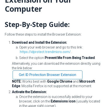
Computer
Step-By-Step Guide:
Follow these steps to install the Browser Extension:
Download and Install the Extension:
Open your web browser and go to this link:
https://idprotect.trendmicro.com/
.
Select the option
Prevent Me From Being Tracked
.
Alternatively, you can download the extension directly using
the link below:
Get ID Protection Browser Extension
NOTE:
Works best with
Google Chrome
and
Microsoft
Edge
. Mozilla Firefox is not supported at the moment.
Activate the Extension:
Once the extension is successfully added to your
browser, click on the
Extensions icon
(usually located
in the upper right corner).