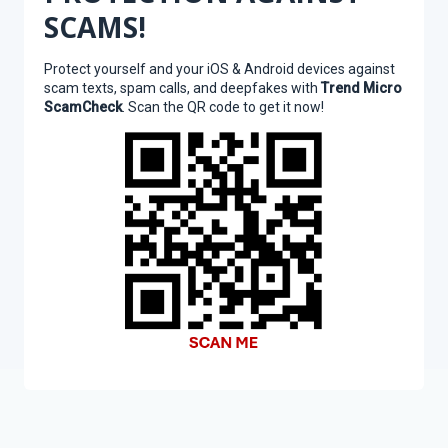
SCAMS!
Protect yourself and your iOS & Android devices against
scam texts, spam calls, and deepfakes with
Trend Micro
ScamCheck
. Scan the QR code to get it now!