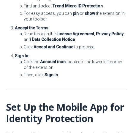
Find and select
Trend Micro ID Protection
.
For easy access, you can
pin
or
show
the extension in
your toolbar.
Accept the Terms:
Read through the
License Agreement
,
Privacy Policy
,
and
Data Collection Notice
.
Click
Accept and Continue
to proceed.
Sign In:
Click the
Account icon
located in the lower left corner
of the extension.
Then, click
Sign In
.
Set Up the Mobile App for
Identity Protection