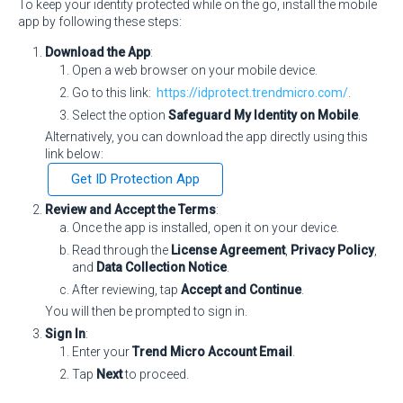
To keep your identity protected while on the go, install the mobile
app by following these steps:
Download the App
:
Open a web browser on your mobile device.
Go to this link:
https://idprotect.trendmicro.com/
.
Select the option
Safeguard My Identity on Mobile
.
Alternatively, you can download the app directly using this
link below:
Get ID Protection App
Review and Accept the Terms
:
Once the app is installed, open it on your device.
Read through the
License Agreement
,
Privacy Policy
,
and
Data Collection Notice
.
After reviewing, tap
Accept and Continue
.
You will then be prompted to sign in.
Sign In
:
Enter your
Trend Micro Account Email
.
Tap
Next
to proceed.