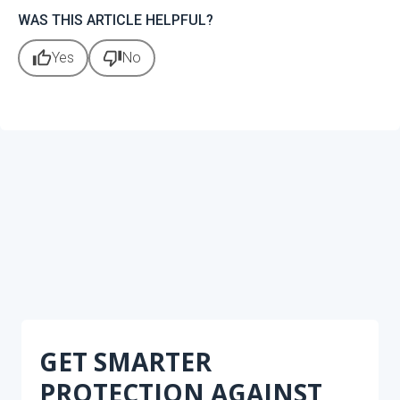
WAS THIS ARTICLE HELPFUL?
thumb_up
thumb_down
Yes
No
GET SMARTER
PROTECTION AGAINST