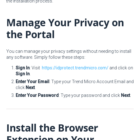
the installation process.
Manage Your Privacy on
the Portal
You can manage your privacy settings without needing to install
any software. Simply follow these steps:
Sign In
: Visit
https://idprotect.trendmicro.com/
and click on
Sign In
.
Enter Your Email
: Type your Trend Micro Account Email and
click
Next
.
Enter Your Password
: Type your password and click
Next
.
Install the Browser
Extension on Your