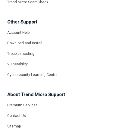
Trend Micro ScamCheck
Other Support
Account Help
Download and Install
Troubleshooting
Vulnerability
Cybersecurity Learning Center
About Trend Micro Support
Premium Services
Contact Us
Sitemap