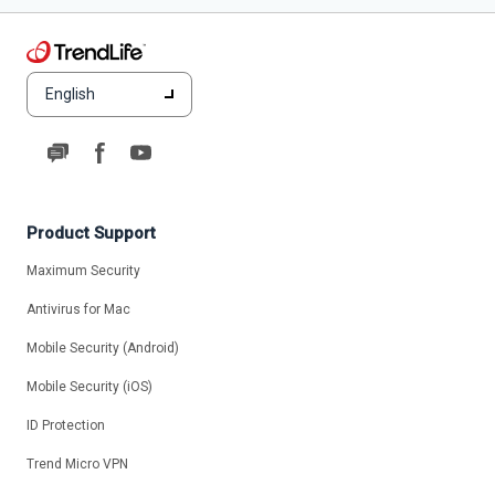
English
Product Support
Maximum Security
Antivirus for Mac
Mobile Security (Android)
Mobile Security (iOS)
ID Protection
Trend Micro VPN