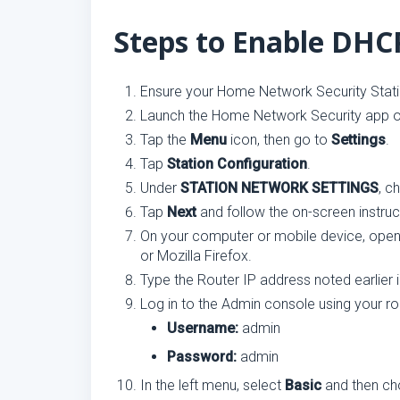
Steps to Enable DH
Ensure your Home Network Security Stati
Launch the Home Network Security app o
Tap the
Menu
icon, then go to
Settings
.
Tap
Station Configuration
.
Under
STATION NETWORK SETTINGS
, 
Tap
Next
and follow the on-screen instruc
On your computer or mobile device, open
or Mozilla Firefox.
Type the Router IP address noted earlier
Log in to the Admin console using your rou
Username:
admin
Password:
admin
In the left menu, select
Basic
and then c