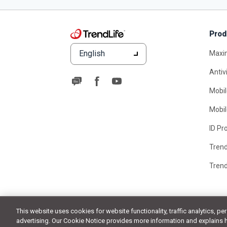
Prod
English
Maxi
Antiv
Mobil
Mobil
ID Pr
Tren
Tren
This website uses cookies for website functionality, traffic analytics, pe
advertising. Our Cookie Notice provides more information and explains 