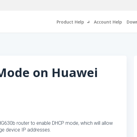
Product Help
Account Help
Down
Mode on Huawei
 HG630b router to enable DHCP mode, which will allow
e device IP addresses.