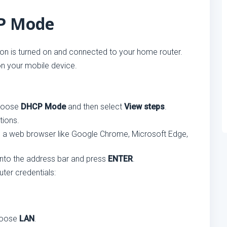
CP Mode
on is turned on and connected to your home router.
n your mobile device.
choose
DHCP Mode
and then select
View steps
.
tions.
 a web browser like Google Chrome, Microsoft Edge,
 into the address bar and press
ENTER
.
ter credentials:
hoose
LAN
.