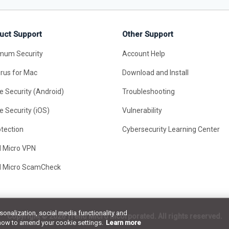
uct Support
Other Support
mum Security
Account Help
irus for Mac
Download and Install
e Security (Android)
Troubleshooting
e Security (iOS)
Vulnerability
otection
Cybersecurity Learning Center
d Micro VPN
d Micro ScamCheck
rsonalization, social media functionality and
Copyright ©
2026 Trend Micro Incorporated. All rights reserved.
how to amend your cookie settings.
Learn more