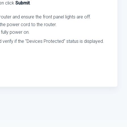
hen click
Submit
.
uter and ensure the front panel lights are off.
the power cord to the router.
 fully power on.
rify if the "Devices Protected" status is displayed.