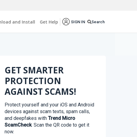
load and Install
Get Help
Search
SIGN IN
GET SMARTER
PROTECTION
AGAINST SCAMS!
Protect yourself and your iOS and Android
devices against scam texts, spam calls,
and deepfakes with
Trend Micro
ScamCheck
. Scan the QR code to get it
now.