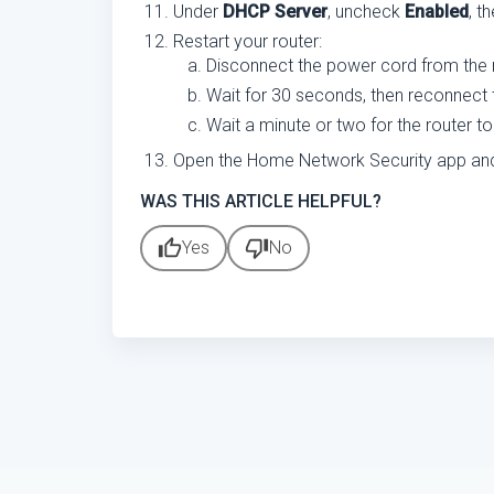
Under
DHCP Server
, uncheck
Enabled
, t
Restart your router:
Disconnect the power cord from the ro
Wait for 30 seconds, then reconnect 
Wait a minute or two for the router to
Open the Home Network Security app and ve
WAS THIS ARTICLE HELPFUL?
thumb_up
thumb_down
Yes
No