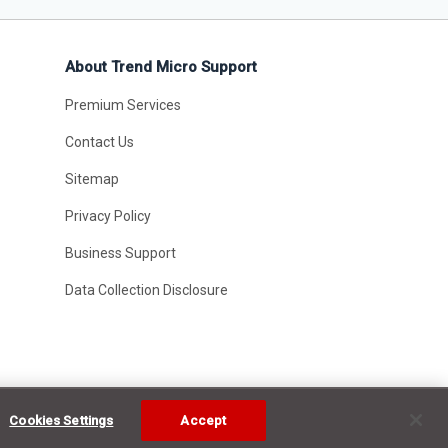
About Trend Micro Support
Premium Services
Contact Us
Sitemap
Privacy Policy
Business Support
Data Collection Disclosure
Cookies Settings
Accept