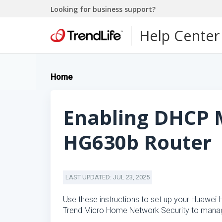
Looking for business support?
Help Center
Home
Enabling DHCP 
HG630b Router
LAST UPDATED: JUL 23, 2025
Use these instructions to set up your Huawei
Trend Micro Home Network Security to manag