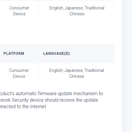
Consumer
English, Japanese, Traditional
Device
Chinese
PLATFORM
LANGUAGE(S)
Consumer
English, Japanese, Traditional
Device
Chinese
product’s automatic firmware update mechanism to
twork Security device should receive the update
nected to the Internet.