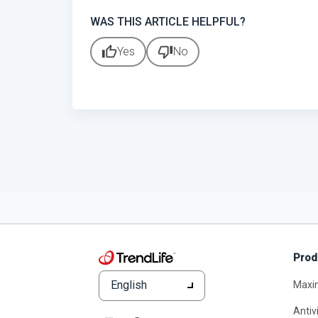
WAS THIS ARTICLE HELPFUL?
thumb_up
thumb_down
Yes
No
Prod
English
Maxi
Antiv