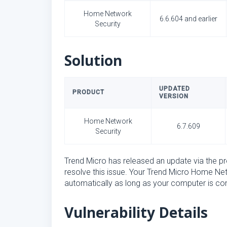
Home Network
6.6.604 and earlier
Security
Solution
UPDATED
PRODUCT
VERSION
Home Network
6.7.609
Security
Trend Micro has released an update via the 
resolve this issue. Your Trend Micro Home Ne
automatically as long as your computer is con
Vulnerability Details