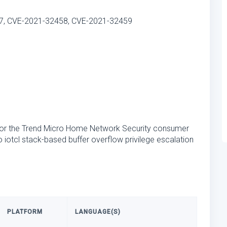
7, CVE-2021-32458, CVE-2021-32459
for the Trend Micro Home Network Security consumer
to iotcl stack-based buffer overflow privilege escalation
PLATFORM
LANGUAGE(S)