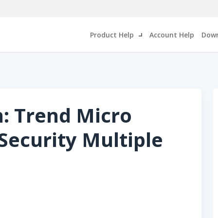
Product Help
Account Help
Down
n: Trend Micro
ecurity Multiple