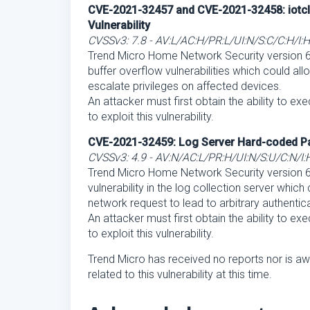
CVE-2021-32457 and CVE-2021-32458: iotcl 
Vulnerability
CVSSv3: 7.8 - AV:L/AC:H/PR:L/UI:N/S:C/C:H/I:
Trend Micro Home Network Security version 6.6
buffer overflow vulnerabilities which could allo
escalate privileges on affected devices.
An attacker must first obtain the ability to ex
to exploit this vulnerability.
CVE-2021-32459: Log Server Hard-coded Pa
CVSSv3: 4.9 - AV:N/AC:L/PR:H/UI:N/S:U/C:N/I:
Trend Micro Home Network Security version 6
vulnerability in the log collection server which
network request to lead to arbitrary authentica
An attacker must first obtain the ability to ex
to exploit this vulnerability.
Trend Micro has received no reports nor is aw
related to this vulnerability at this time.