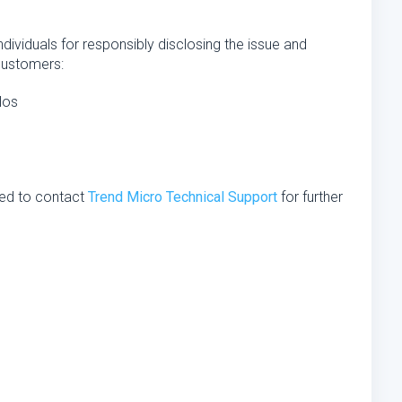
ndividuals for responsibly disclosing the issue and
customers:
los
ed to contact
Trend Micro Technical Support
for further