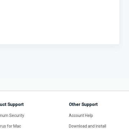
uct Support
Other Support
mum Security
Account Help
irus for Mac
Download and Install