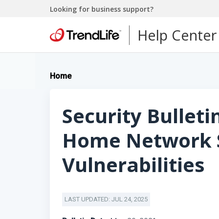
Looking for business support?
Help Center
Home
Security Bulleti
Home Network S
Vulnerabilities
LAST UPDATED: JUL 24, 2025