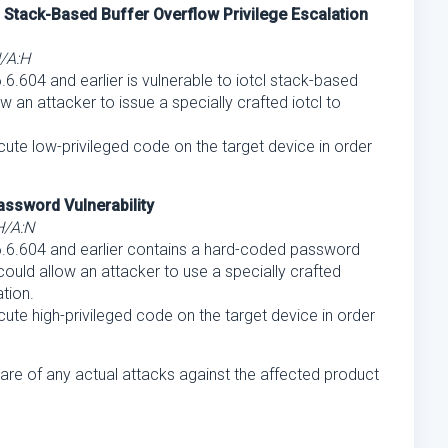
Stack-Based Buffer Overflow Privilege Escalation
H/A:H
.604 and earlier is vulnerable to iotcl stack-based
w an attacker to issue a specially crafted iotcl to
ecute low-privileged code on the target device in order
ssword Vulnerability
H/A:N
.6.604 and earlier contains a hard-coded password
 could allow an attacker to use a specially crafted
tion.
ecute high-privileged code on the target device in order
are of any actual attacks against the affected product