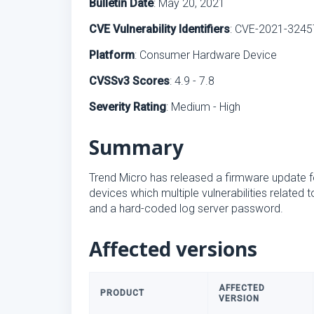
Bulletin Date
: May 20, 2021
CVE Vulnerability Identifiers
: CVE-2021-3245
Platform
: Consumer Hardware Device
CVSSv3 Scores
: 4.9 - 7.8
Severity Rating
: Medium - High
Summary
Trend Micro has released a firmware update 
devices which multiple vulnerabilities related 
and a hard-coded log server password.
Affected versions
AFFECTED
PRODUCT
VERSION