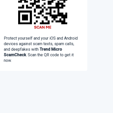
Protect yourself and your iOS and Android
devices against scam texts, spam calls,
and deepfakes with
Trend Micro
ScamCheck
. Scan the QR code to get it
now.