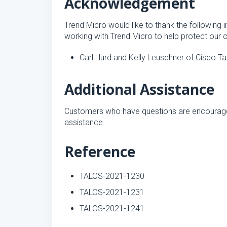
Acknowledgement
Trend Micro would like to thank the following i
working with Trend Micro to help protect our 
Carl Hurd and Kelly Leuschner of Cisco Ta
Additional Assistance
Customers who have questions are encourag
assistance.
Reference
TALOS-2021-1230
TALOS-2021-1231
TALOS-2021-1241