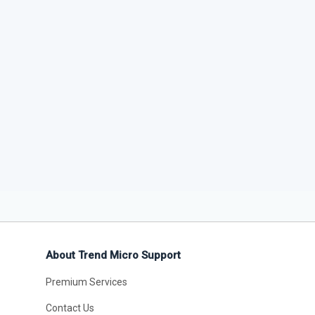
About Trend Micro Support
Premium Services
Contact Us