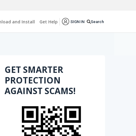
load and Install
Get Help
Search
SIGN IN
GET SMARTER
PROTECTION
AGAINST SCAMS!