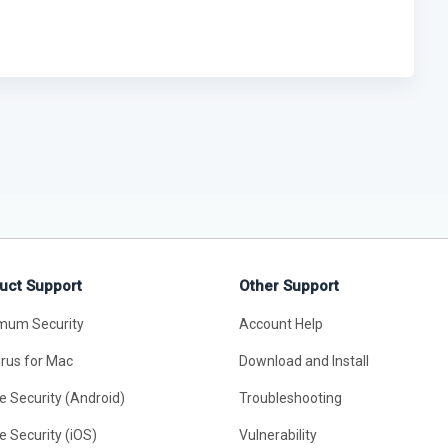
uct Support
Other Support
mum Security
Account Help
irus for Mac
Download and Install
e Security (Android)
Troubleshooting
e Security (iOS)
Vulnerability