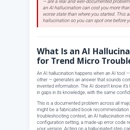
— are a real and well-documented problem.
an AI hallucination can cost you more than
worse state than where you started. This ar
hallucination so you can spot one before yo
What Is an AI Hallucin
for Trend Micro Troubl
An AI hallucination happens when an AI tool —
other — generates an answer that sounds corr
invented information. The AI doesn't know it's h
in gaps in its knowledge, with the same confid
This is a documented problem across all major 
might be a fabricated book recommendation or
troubleshooting context, an AI hallucination m
configuration setting, a made-up error code res
your version. Acting on a hallucinated step c