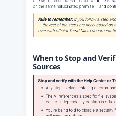
one step's result doesn't match what the AI s
on the same hallucinated premise — and contin
Rule to remember:
If you follow a step an
— the rest of the steps are likely based on
over with official Trend Micro documentati
When to Stop and Verif
Sources
Stop and verify with the Help Center or T
Any step involves entering a command, r
The AI references a specific file, syst
cannot independently confirm in offic
You're being told to disable a securit
hallucination pattern