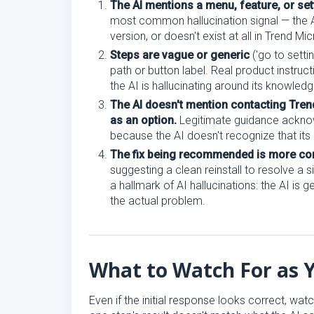
The AI mentions a menu, feature, or sett
most common hallucination signal — the AI
version, or doesn't exist at all in Trend Mi
Steps are vague or generic
('go to setti
path or button label. Real product instru
the AI is hallucinating around its knowled
The AI doesn't mention contacting Tren
as an option.
Legitimate guidance acknowle
because the AI doesn't recognize that its 
The fix being recommended is more com
suggesting a clean reinstall to resolve a s
a hallmark of AI hallucinations: the AI is 
the actual problem.
What to Watch For as 
Even if the initial response looks correct, watc