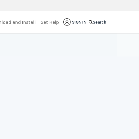
load and Install
Get Help
Search
SIGN IN