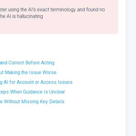
ter using the AI's exact terminology and found no
e AI is hallucinating
 and Correct Before Acting
out Making the Issue Worse
 AI for Account or Access Issues
Steps When Guidance Is Unclear
ue Without Missing Key Details