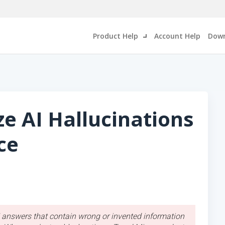
Product Help
Account Help
Down
e AI Hallucinations
ce
AI answers that contain wrong or invented information