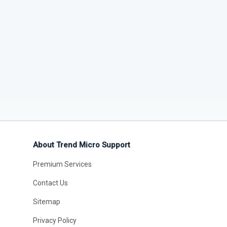
About Trend Micro Support
Premium Services
Contact Us
Sitemap
Privacy Policy