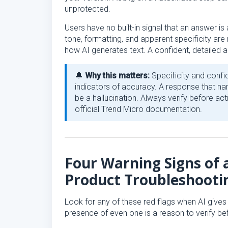
unprotected.
Users have no built-in signal that an answer is a
tone, formatting, and apparent specificity are 
how AI generates text. A confident, detailed a
🔔
Why this matters:
Specificity and confi
indicators of accuracy. A response that nam
be a hallucination. Always verify before act
official Trend Micro documentation.
Four Warning Signs of a
Product Troubleshooti
Look for any of these red flags when AI give
presence of even one is a reason to verify bef