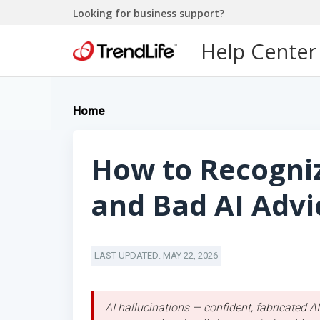
Looking for business support?
Help Center
Home
How to Recogniz
and Bad AI Advi
LAST UPDATED: MAY 22, 2026
AI hallucinations — confident, fabricated 