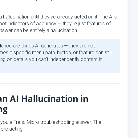
 hallucination until they've already acted on it. The AI's
not indicators of accuracy — they're just features of
nswer can be entirely a hallucination.
dence are things AI generates — they are not
es a specific menu path, button, or feature can still
ing on details you can't independently confirm in
n AI Hallucination in
ng
s you a Trend Micro troubleshooting answer. The
ore acting: