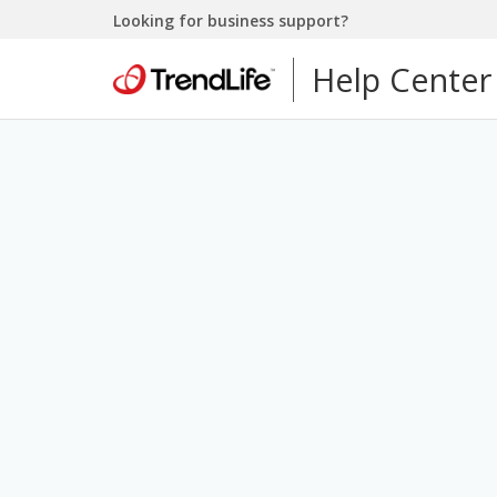
Looking for business support?
Help Center