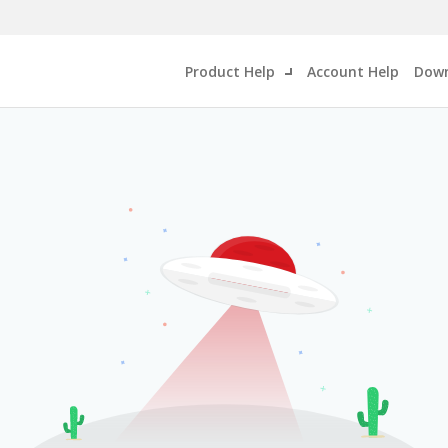
Product Help
Account Help
Down