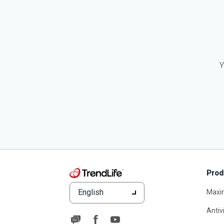
Y
Prod
English
Maxi
Antiv