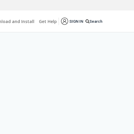
load and Install
Get Help
Search
SIGN IN