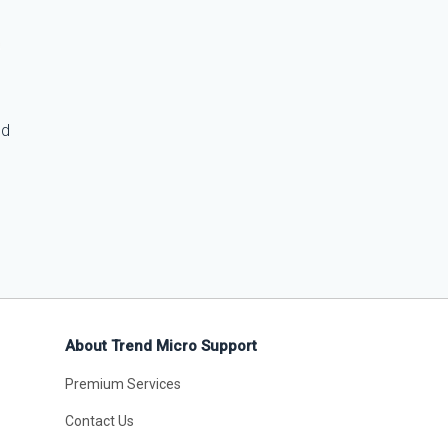
ed
About Trend Micro Support
Premium Services
Contact Us