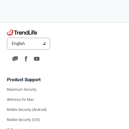
English
Product Support
Maximum Security
Antivirus for Mac
Mobile Security (Android)
Mobile Security (iOS)