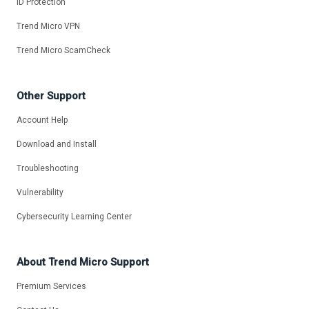
ID Protection
Trend Micro VPN
Trend Micro ScamCheck
Other Support
Account Help
Download and Install
Troubleshooting
Vulnerability
Cybersecurity Learning Center
About Trend Micro Support
Premium Services