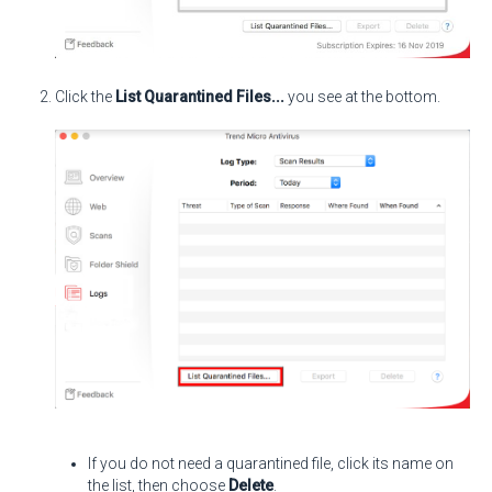
Click the
List Quarantined Files...
you see at the bottom.
If you do not need a quarantined file, click its name on
the list, then choose
Delete
.