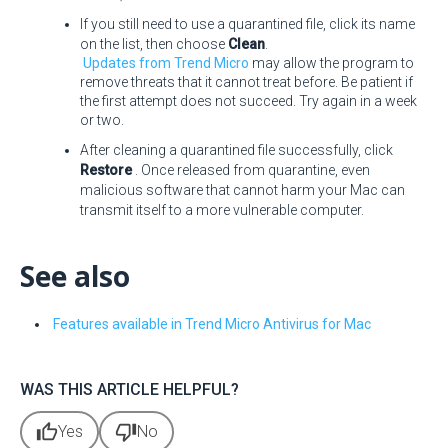
If you still need to use a quarantined file, click its name
on the list, then choose
Clean
.
Updates from Trend Micro
may allow the program to
remove threats that it cannot treat before. Be patient if
the first attempt does not succeed. Try again in a week
or two.
After cleaning a quarantined file successfully, click
Restore
. Once released from quarantine, even
malicious software that cannot harm your Mac can
transmit itself to a more vulnerable computer.
See also
Features available in Trend Micro Antivirus for Mac
WAS THIS ARTICLE HELPFUL?
thumb_up
thumb_down
Yes
No