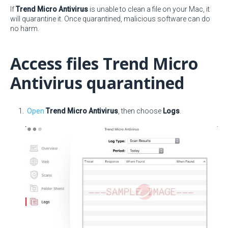
If
Trend Micro Antivirus
is unable to clean a file on your Mac, it
will quarantine it. Once quarantined, malicious software can do
no harm.
Access files Trend Micro
Antivirus quarantined
Open
Trend Micro Antivirus
, then choose
Logs
.