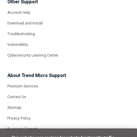
Other Support
Account Help
Download and Install
Troubleshooting
Vulnerability
Cybersecurity Learning Center
About Trend Micro Support
Premium Services
Contact Us
Sitemap
Privacy Policy
Business Support