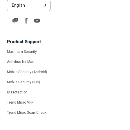
English
Product Support
Maximum Security
Antivirus for Mac
Mobile Security (Android)
Mobile Security (iOS)
ID Protection
Trend Micro VPN
Trend Micro ScamCheck