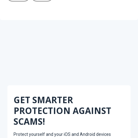
GET SMARTER
PROTECTION AGAINST
SCAMS!
Protect yourself and your iOS and Android devices