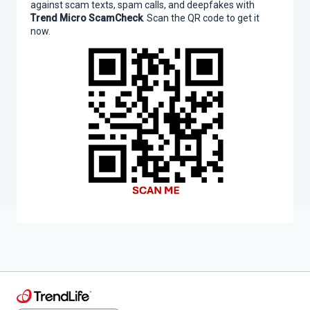
against scam texts, spam calls, and deepfakes with
Trend Micro ScamCheck
. Scan the QR code to get it
now.