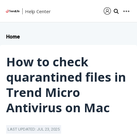
Help Center
Home
How to check
quarantined files in
Trend Micro
Antivirus on Mac
LAST UPDATED: JUL 23, 2025