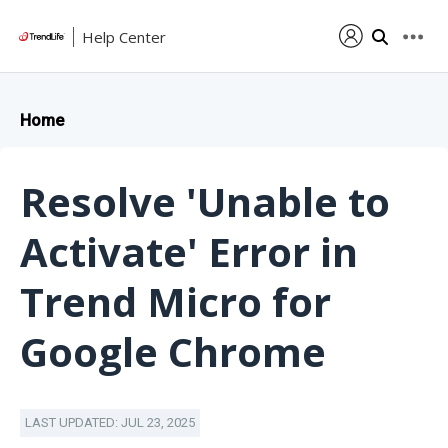
Help Center
Home
Resolve 'Unable to
Activate' Error in
Trend Micro for
Google Chrome
LAST UPDATED: JUL 23, 2025