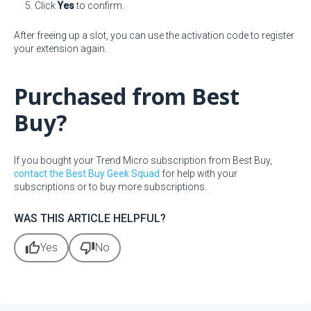
Click
Yes
to confirm.
After freeing up a slot, you can use the activation code to register
your extension again.
Purchased from Best
Buy?
If you bought your Trend Micro subscription from Best Buy,
contact the Best Buy Geek Squad
for help with your
subscriptions or to buy more subscriptions.
WAS THIS ARTICLE HELPFUL?
thumb_up
thumb_down
Yes
No