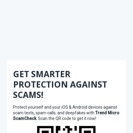
GET SMARTER
PROTECTION AGAINST
SCAMS!
Protect yourself and your iOS & Android devices against
scam texts, spam calls, and deepfakes with
Trend Micro
ScamCheck
. Scan the QR code to get it now!