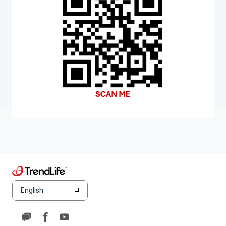
English