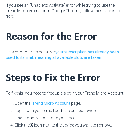
If you see an "Unable to Activate" error while trying to use the
Trend Micro extension in Google Chrome, follow these steps to
fix it.
Reason for the Error
This error occurs because
your subscription has already been
used to its limit, meaning all available slots are taken
.
Steps to Fix the Error
To fix this, you need to free up a slot in your Trend Micro Account:
Open the
Trend Micro Account
page.
Log in with your email address and password.
Find the activation code you used.
Click the
X
icon next to the device you want to remove.