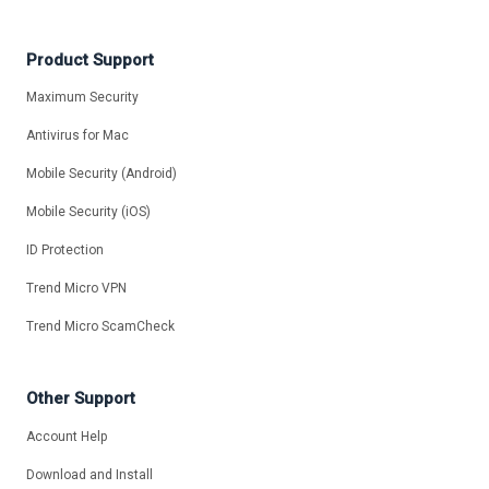
Product Support
Maximum Security
Antivirus for Mac
Mobile Security (Android)
Mobile Security (iOS)
ID Protection
Trend Micro VPN
Trend Micro ScamCheck
Other Support
Account Help
Download and Install