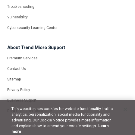
Troubleshooting
Vulnerability
Cybersecurity Learning Center
About Trend Micro Support
Premium Services
Contact Us
Sitemap
Privacy Policy
Business Support
This website uses cookies for website functionality, traffic
Data Collection Disclosure
analytics, personalization, social media functionality and
advertising. Our Cookie Notice provides more information
and explains how to amend your cookie settings.
Learn
more