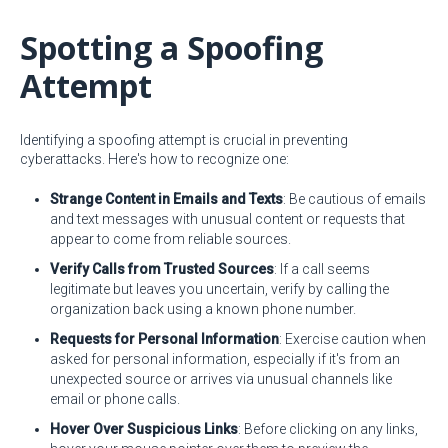
Spotting a Spoofing
Attempt
Identifying a spoofing attempt is crucial in preventing
cyberattacks. Here's how to recognize one:
Strange Content in Emails and Texts
: Be cautious of emails
and text messages with unusual content or requests that
appear to come from reliable sources.
Verify Calls from Trusted Sources
: If a call seems
legitimate but leaves you uncertain, verify by calling the
organization back using a known phone number.
Requests for Personal Information
: Exercise caution when
asked for personal information, especially if it's from an
unexpected source or arrives via unusual channels like
email or phone calls.
Hover Over Suspicious Links
: Before clicking on any links,