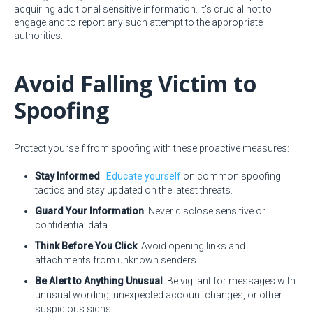
acquiring additional sensitive information. It's crucial not to
engage and to report any such attempt to the appropriate
authorities.
Avoid Falling Victim to
Spoofing
Protect yourself from spoofing with these proactive measures:
Stay Informed
:
Educate yourself
on common spoofing
tactics and stay updated on the latest threats.
Guard Your Information
: Never disclose sensitive or
confidential data.
Think Before You Click
: Avoid opening links and
attachments from unknown senders.
Be Alert to Anything Unusual
: Be vigilant for messages with
unusual wording, unexpected account changes, or other
suspicious signs.