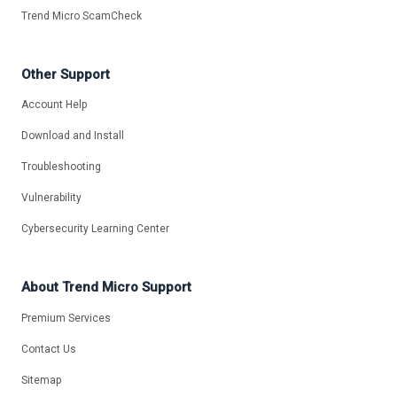
Trend Micro ScamCheck
Other Support
Account Help
Download and Install
Troubleshooting
Vulnerability
Cybersecurity Learning Center
About Trend Micro Support
Premium Services
Contact Us
Sitemap