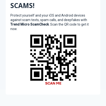
SCAMS!
Protect yourself and your iOS and Android devices
against scam texts, spam calls, and deepfakes with
Trend Micro ScamCheck
. Scan the QR code to get it
now.