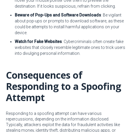
hover your mouse pointer over them to preview the
destination. If it looks suspicious, refrain from clicking.
Beware of Pop-Ups and Software Downloads
: Be vigilant
about pop-ups or prompts to download software, as these
could be attempts to install harmful applications on your
device.
Watch for Fake Websites
: Cybercriminals often create fake
websites that closely resemble legitimate ones to trick users
into divulging personal information.
Consequences of
Responding to a Spoofing
Attempt
Responding to a spoofing attempt can have various
repercussions, depending on the information disclosed.
Typically, attackers exploit the data for fraudulent activities like
stealing money, identity theft, distributing malicious apps, or