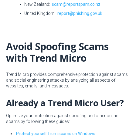
New Zealand:
scam@reportspam.co.nz
United Kingdom:
report@phishing.gov.uk
Avoid Spoofing Scams
with Trend Micro
Trend Micro provides comprehensive protection against scams
and social engineering attacks by analyzing all aspects of
websites, emails, and messages.
Already a Trend Micro User?
Optimize your protection against spoofing and other online
scams by following these guides:
Protect yourself from scams on Windows
.