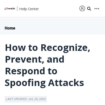
Help Center
Home
How to Recognize,
Prevent, and
Respond to
Spoofing Attacks
LAST UPDATED: JUL 26, 2025