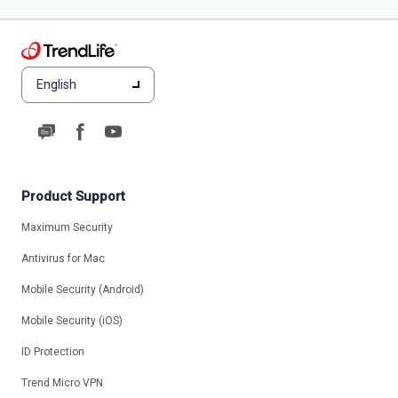
English
Product Support
Maximum Security
Antivirus for Mac
Mobile Security (Android)
Mobile Security (iOS)
ID Protection
Trend Micro VPN