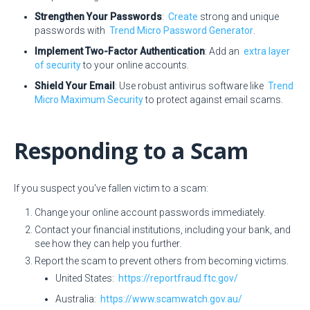
Strengthen Your Passwords
:
Create
strong and unique
passwords with
Trend Micro Password Generator
.
Implement Two-Factor Authentication
: Add an
extra layer
of security
to your online accounts.
Shield Your Email
: Use robust antivirus software like
Trend
Micro Maximum Security
to protect against email scams.
Responding to a Scam
If you suspect you've fallen victim to a scam:
Change your online account passwords immediately.
Contact your financial institutions, including your bank, and
see how they can help you further.
Report the scam to prevent others from becoming victims.
United States:
https://reportfraud.ftc.gov/
Australia:
https://www.scamwatch.gov.au/