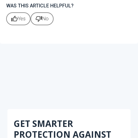
WAS THIS ARTICLE HELPFUL?
thumb_up
thumb_down
Yes
No
GET SMARTER
PROTECTION AGAINST