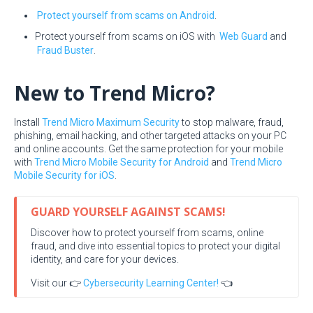
Protect yourself from scams on Android
.
Protect yourself from scams on iOS with
Web Guard
and
Fraud Buster
.
New to Trend Micro?
Install
Trend Micro Maximum Security
to stop malware, fraud,
phishing, email hacking, and other targeted attacks on your PC
and online accounts. Get the same protection for your mobile
with
Trend Micro Mobile Security for Android
and
Trend Micro
Mobile Security for iOS
.
GUARD YOURSELF AGAINST SCAMS!
Discover how to protect yourself from scams, online
fraud, and dive into essential topics to protect your digital
identity, and care for your devices.
Visit our 👉
Cybersecurity Learning Center!
👈