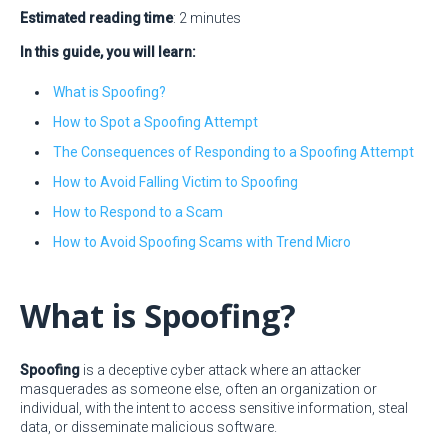
Estimated reading time
: 2 minutes
In this guide, you will learn:
What is Spoofing?
How to Spot a Spoofing Attempt
The Consequences of Responding to a Spoofing Attempt
How to Avoid Falling Victim to Spoofing
How to Respond to a Scam
How to Avoid Spoofing Scams with Trend Micro
What is Spoofing?
Spoofing
is a deceptive cyber attack where an attacker
masquerades as someone else, often an organization or
individual, with the intent to access sensitive information, steal
data, or disseminate malicious software.