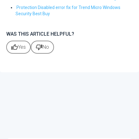
Protection Disabled error fix for Trend Micro Windows
Security Best Buy
WAS THIS ARTICLE HELPFUL?
thumb_up
thumb_down
Yes
No