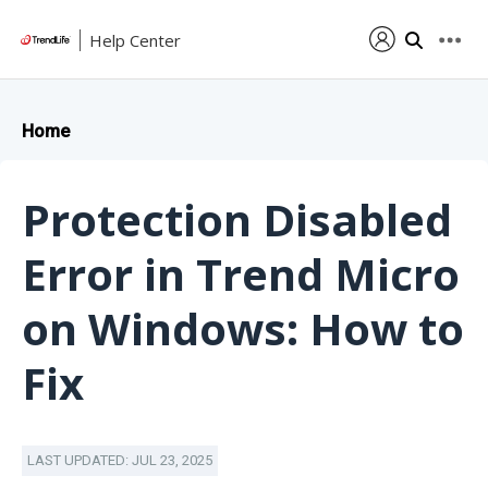
Help Center
Home
Protection Disabled
Error in Trend Micro
on Windows: How to
Fix
LAST UPDATED: JUL 23, 2025