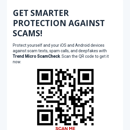
GET SMARTER
PROTECTION AGAINST
SCAMS!
Protect yourself and your iOS and Android devices
against scam texts, spam calls, and deepfakes with
Trend Micro ScamCheck
. Scan the QR code to get it
now.