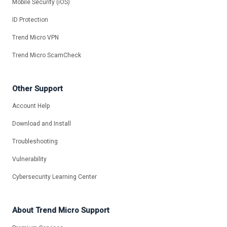
Mobile Security (iOS)
ID Protection
Trend Micro VPN
Trend Micro ScamCheck
Other Support
Account Help
Download and Install
Troubleshooting
Vulnerability
Cybersecurity Learning Center
About Trend Micro Support