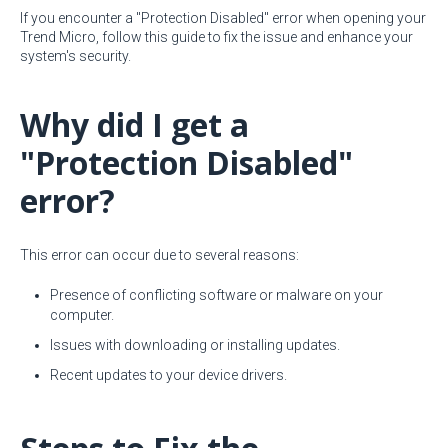
If you encounter a "Protection Disabled" error when opening your
Trend Micro, follow this guide to fix the issue and enhance your
system's security.
Why did I get a
"Protection Disabled"
error?
This error can occur due to several reasons:
Presence of conflicting software or malware on your
computer.
Issues with downloading or installing updates.
Recent updates to your device drivers.