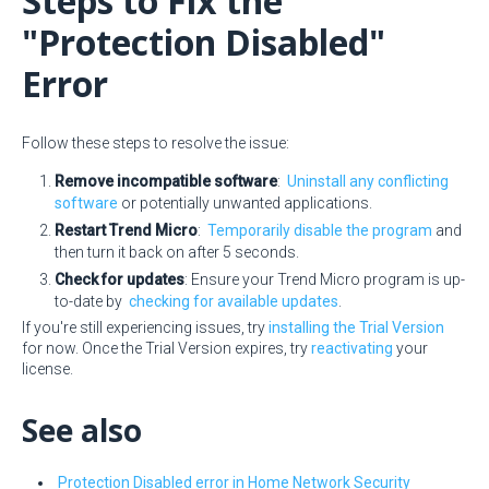
Steps to Fix the
"Protection Disabled"
Error
Follow these steps to resolve the issue:
Remove incompatible software
:
Uninstall any conflicting
software
or potentially unwanted applications.
Restart Trend Micro
:
Temporarily disable the program
and
then turn it back on after 5 seconds.
Check for updates
: Ensure your Trend Micro program is up-
to-date by
checking for available updates
.
If you're still experiencing issues, try
installing the Trial Version
for now. Once the Trial Version expires, try
reactivating
your
license.
See also
Protection Disabled error in Home Network Security