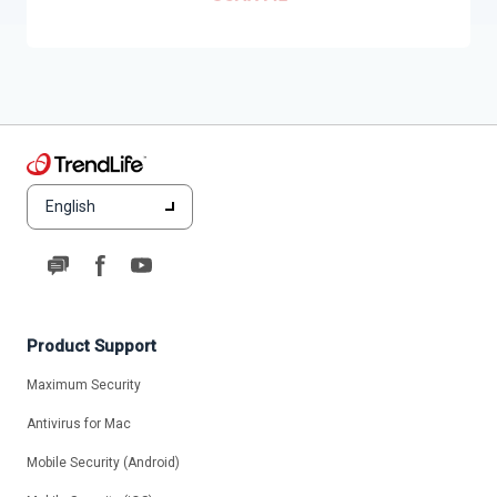
English
Product Support
Maximum Security
Antivirus for Mac
Mobile Security (Android)