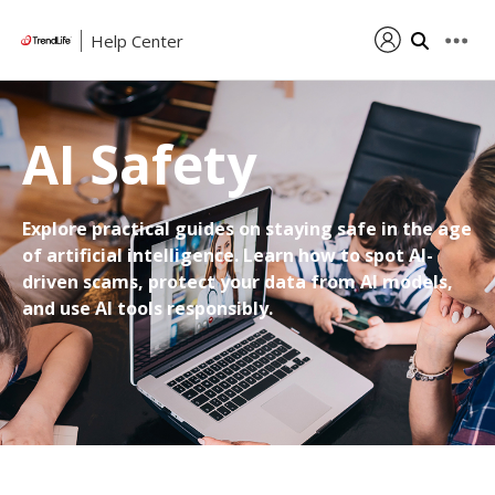
Help Center
AI Safety
Explore practical guides on staying safe in the age
of artificial intelligence. Learn how to spot AI-
driven scams, protect your data from AI models,
and use AI tools responsibly.