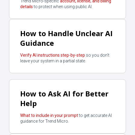
Trend Micro-specific
account, license, and billing
details
to protect when using public AI.
How to Handle Unclear AI
Guidance
Verify AI instructions step-by-step
so you don't
leave your system in a partial state.
How to Ask AI for Better
Help
What to include in your prompt
to get accurate AI
guidance for Trend Micro.