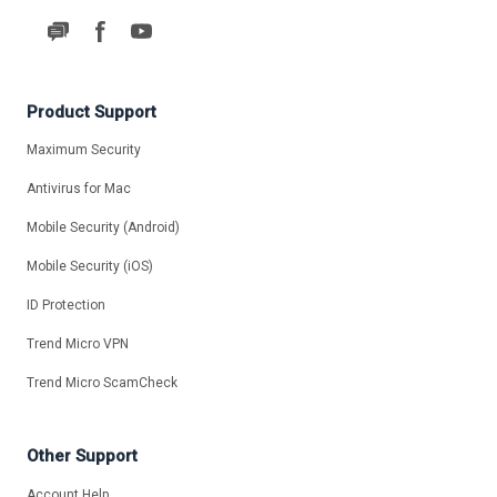
Product Support
Maximum Security
Antivirus for Mac
Mobile Security (Android)
Mobile Security (iOS)
ID Protection
Trend Micro VPN
Trend Micro ScamCheck
Other Support
Account Help