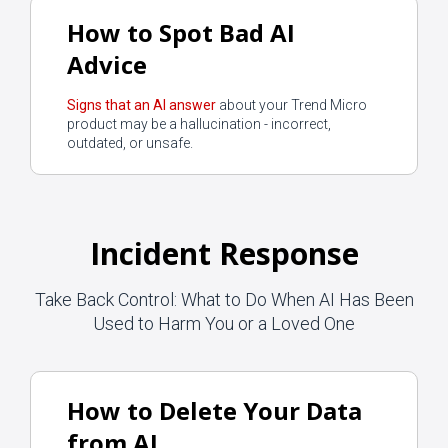
How to Spot Bad AI
Advice
Signs that an AI answer
about your Trend Micro
product may be a hallucination - incorrect,
outdated, or unsafe.
Incident Response
Take Back Control: What to Do When AI Has Been
Used to Harm You or a Loved One
How to Delete Your Data
from AI