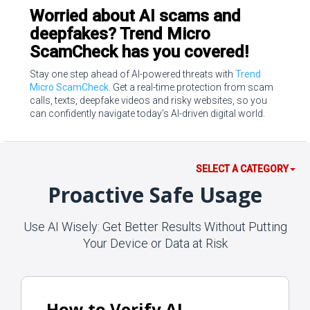
Worried about AI scams and
deepfakes? Trend Micro
ScamCheck has you covered!
Stay one step ahead of AI-powered threats with
Trend
Micro ScamCheck
. Get a real-time protection from scam
calls, texts, deepfake videos and risky websites, so you
can confidently navigate today's AI-driven digital world.
SELECT A CATEGORY
Proactive Safe Usage
Use AI Wisely: Get Better Results Without Putting
Your Device or Data at Risk
How to Verify AI