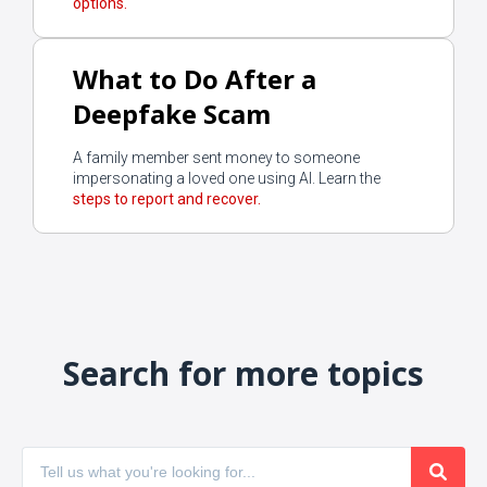
options.
What to Do After a
Deepfake Scam
A family member sent money to someone
impersonating a loved one using AI. Learn the
steps to report and recover.
Search for more topics