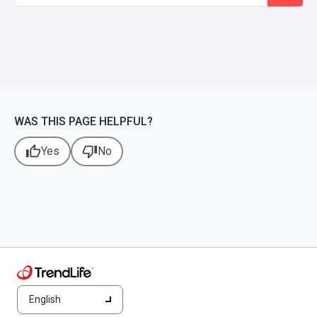
WAS THIS PAGE HELPFUL?
thumb_up
thumb_down
Yes
No
English