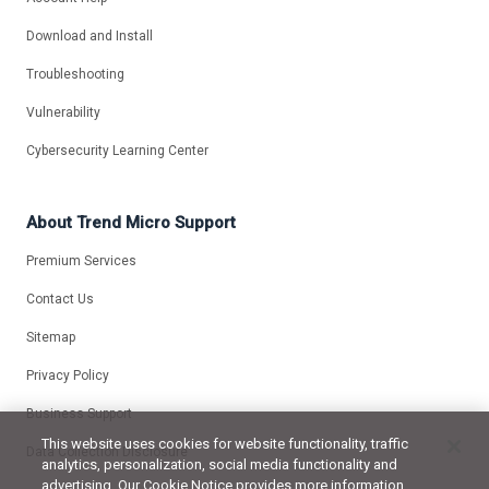
Download and Install
Troubleshooting
Vulnerability
Cybersecurity Learning Center
About Trend Micro Support
Premium Services
Contact Us
Sitemap
Privacy Policy
Business Support
This website uses cookies for website functionality, traffic
Data Collection Disclosure
analytics, personalization, social media functionality and
advertising. Our Cookie Notice provides more information