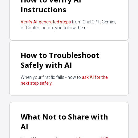
Instructions
Verify AI-generated steps
from ChatGPT, Gemini,
or Coplilot before you follow them.
How to Troubleshoot
Safely with AI
When your first fix fails - how to
ask AI for the
next step safely.
What Not to Share with
AI