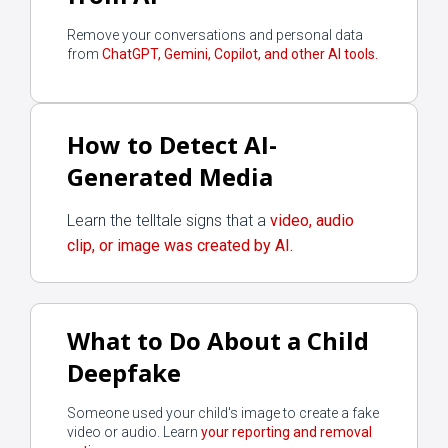
Remove your conversations and personal data
from
ChatGPT, Gemini, Copilot, and other AI tools.
How to Detect AI-
Generated Media
Learn the telltale signs that a
video, audio
clip, or image was created by AI.
What to Do About a Child
Deepfake
Someone used your child's image to create a fake
video or audio. Learn
your reporting and removal